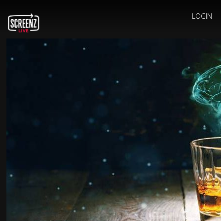
LOGIN