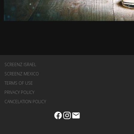
SCREENZ ISRAEL
SCREENZ MEXICO
TERMS OF USE
PRIVACY POLICY
CANCELATION POLICY