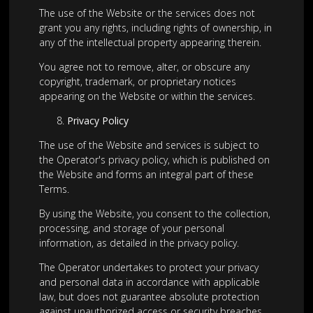
The use of the Website or the services does not
grant you any rights, including rights of ownership, in
any of the intellectual property appearing therein.
You agree not to remove, alter, or obscure any
copyright, trademark, or proprietary notices
appearing on the Website or within the services.
Privacy Policy
The use of the Website and services is subject to
the Operator's privacy policy, which is published on
the Website and forms an integral part of these
Terms.
By using the Website, you consent to the collection,
processing, and storage of your personal
information, as detailed in the privacy policy.
The Operator undertakes to protect your privacy
and personal data in accordance with applicable
law, but does not guarantee absolute protection
against unauthorized access or security breaches.