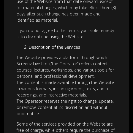
use of the Website from that date onward, except
for material changes, which may take effect three (3)
days after such change has been made and
identified as material.
If you do not agree to the Terms, your sole remedy
is to discontinue using the Website.
Description of the Services
The Website provides a platform through which
Screenz Live Ltd. ("the Operator") offers content,
courses, lectures, workshops, and various tools for
personal and professional development.
The content is made available through the Website
in various formats, including videos, texts, audio
recordings, and interactive materials.
The Operator reserves the right to change, update,
or remove content at its discretion and without
prior notice.
Some of the services provided on the Website are
free of charge, while others require the purchase of