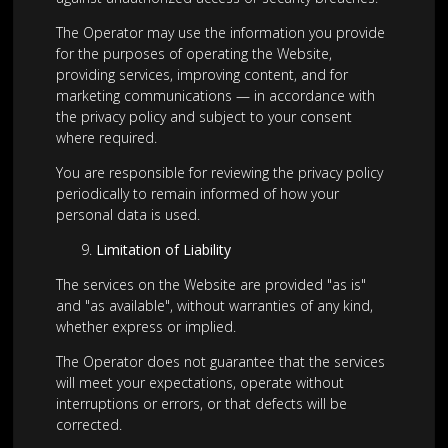
The Operator may use the information you provide
for the purposes of operating the Website,
providing services, improving content, and for
marketing communications — in accordance with
the privacy policy and subject to your consent
where required.
You are responsible for reviewing the privacy policy
periodically to remain informed of how your
personal data is used.
Limitation of Liability
The services on the Website are provided "as is"
and "as available", without warranties of any kind,
whether express or implied.
The Operator does not guarantee that the services
will meet your expectations, operate without
interruptions or errors, or that defects will be
corrected.