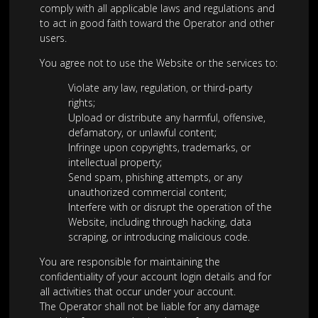
comply with all applicable laws and regulations and
to act in good faith toward the Operator and other
users.
You agree not to use the Website or the services to:
Violate any law, regulation, or third-party
rights;
Upload or distribute any harmful, offensive,
defamatory, or unlawful content;
Infringe upon copyrights, trademarks, or
intellectual property;
Send spam, phishing attempts, or any
unauthorized commercial content;
Interfere with or disrupt the operation of the
Website, including through hacking, data
scraping, or introducing malicious code.
You are responsible for maintaining the
confidentiality of your account login details and for
all activities that occur under your account.
The Operator shall not be liable for any damage