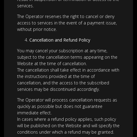
services.
The Operator reserves the right to cancel or deny
access to services in the event of a payment issue,
without prior notice.
Cancellation and Refund Policy
You may cancel your subscription at any time,
subject to the cancellation terms appearing on the
Website at the time of cancellation.
The cancellation shall take effect in accordance with
the instructions provided at the time of
cancellation, and the access to the subscribed
services may be discontinued accordingly.
The Operator will process cancellation requests as
quickly as possible but does not guarantee
immediate effect.
In cases where a refund policy applies, such policy
will be published on the Website and will specify the
conditions under which a refund may be granted.