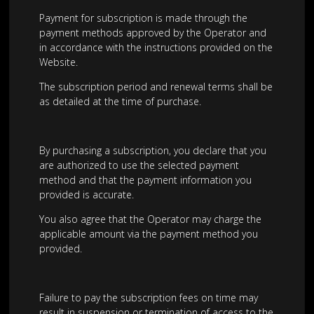
Payment for subscription is made through the
payment methods approved by the Operator and
in accordance with the instructions provided on the
Website.
The subscription period and renewal terms shall be
as detailed at the time of purchase.
By purchasing a subscription, you declare that you
are authorized to use the selected payment
method and that the payment information you
provided is accurate.
You also agree that the Operator may charge the
applicable amount via the payment method you
provided.
Failure to pay the subscription fees on time may
result in suspension or termination of access to the