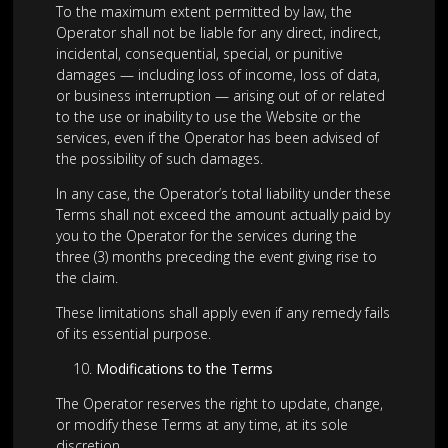
To the maximum extent permitted by law, the
Operator shall not be liable for any direct, indirect,
incidental, consequential, special, or punitive
damages — including loss of income, loss of data,
or business interruption — arising out of or related
to the use or inability to use the Website or the
services, even if the Operator has been advised of
the possibility of such damages.
In any case, the Operator’s total liability under these
Terms shall not exceed the amount actually paid by
you to the Operator for the services during the
three (3) months preceding the event giving rise to
the claim.
These limitations shall apply even if any remedy fails
of its essential purpose.
Modifications to the Terms
The Operator reserves the right to update, change,
or modify these Terms at any time, at its sole
discretion.