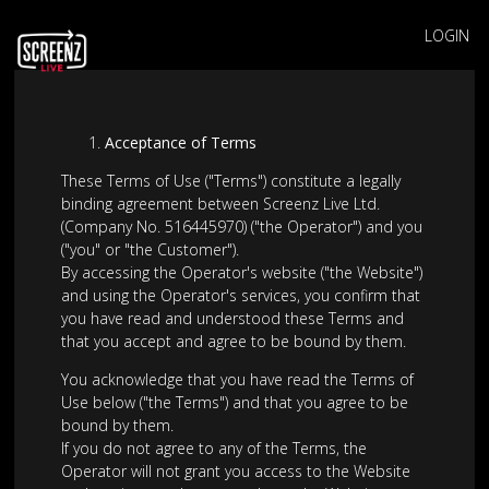
LOGIN
Acceptance of Terms
These Terms of Use ("Terms") constitute a legally
binding agreement between Screenz Live Ltd.
(Company No. 516445970) ("the Operator") and you
("you" or "the Customer").
By accessing the Operator's website ("the Website")
and using the Operator's services, you confirm that
you have read and understood these Terms and
that you accept and agree to be bound by them.
You acknowledge that you have read the Terms of
Use below ("the Terms") and that you agree to be
bound by them.
If you do not agree to any of the Terms, the
Operator will not grant you access to the Website