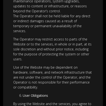
maintenance operations, system upgrades,
updates to content or infrastructure, or reasons
beyond the Operator’s control.
The Operator shall not be held liable for any direct
or indirect damages caused as a result of
temporary or permanent unavailability of the
services.
The Operator may restrict access to parts of the
Website or to the services, in whole or in part, at its
sole discretion and without prior notice, including
for the purpose of protecting the system or other
users.
Use of the Website may be dependent on
hardware, software, and network infrastructure that
are not under the control of the Operator, and the
Operator is not responsible for their performance
or compatibility.
User Obligations
By using the Website and the services, you agree to