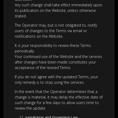
Any such change shall take effect immediately upon
its publication on the Website, unless otherwise
stated.
The Operator may, but is not obligated to, notify
users of changes to the Terms via email or
notifications on the Website.
It is your responsibility to review these Terms
periodically.
Your continued use of the Website and the services
after changes have been made constitutes your
acceptance of the revised Terms.
If you do not agree with the updated Terms, your
only remedy is to stop using the services.
In the event that the Operator determines that a
change is material, it may delay the effective date of
such change for a few days to allow users time to
review the update.
Jurisdiction and Governing Law