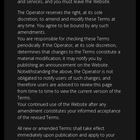
and services, and you must leave the Website.
The Operator reserves the right, at its sole
discretion, to amend and modify these Terms at
any time. You agree to be bound by any such
amendments.
You are responsible for checking these Terms
periodically. If the Operator, at its sole discretion,
determines that changes to the Terms constitute a
material modification, it may notify you by
publishing an announcement on the Website.
Notwithstanding the above, the Operator is not
obligated to notify users of such changes, and
therefore users are advised to review this page
from time to time to view the current version of the
Terms.
Your continued use of the Website after any
amendment constitutes your informed acceptance
of the revised Terms.
All new or amended Terms shall take effect
immediately upon publication and apply to your