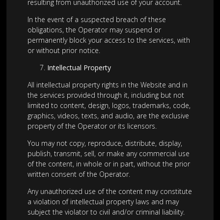
resulting from unauthorized use of your account.
In the event of a suspected breach of these
obligations, the Operator may suspend or
permanently block your access to the services, with
or without prior notice.
Intellectual Property
All intellectual property rights in the Website and in
the services provided through it, including but not
limited to content, design, logos, trademarks, code,
graphics, videos, texts, and audio, are the exclusive
property of the Operator or its licensors.
You may not copy, reproduce, distribute, display,
publish, transmit, sell, or make any commercial use
of the content, in whole or in part, without the prior
written consent of the Operator.
Any unauthorized use of the content may constitute
a violation of intellectual property laws and may
subject the violator to civil and/or criminal liability.