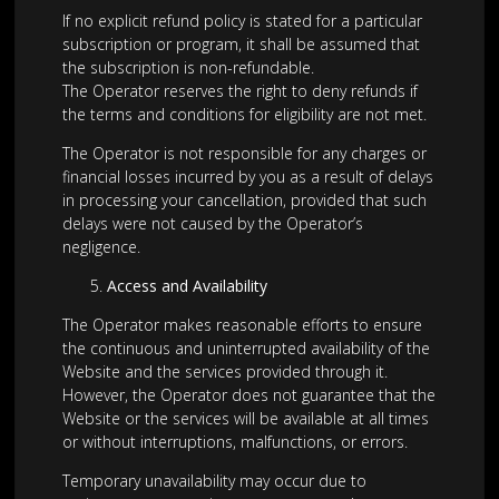
If no explicit refund policy is stated for a particular
subscription or program, it shall be assumed that
the subscription is non-refundable.
The Operator reserves the right to deny refunds if
the terms and conditions for eligibility are not met.
The Operator is not responsible for any charges or
financial losses incurred by you as a result of delays
in processing your cancellation, provided that such
delays were not caused by the Operator’s
negligence.
Access and Availability
The Operator makes reasonable efforts to ensure
the continuous and uninterrupted availability of the
Website and the services provided through it.
However, the Operator does not guarantee that the
Website or the services will be available at all times
or without interruptions, malfunctions, or errors.
Temporary unavailability may occur due to