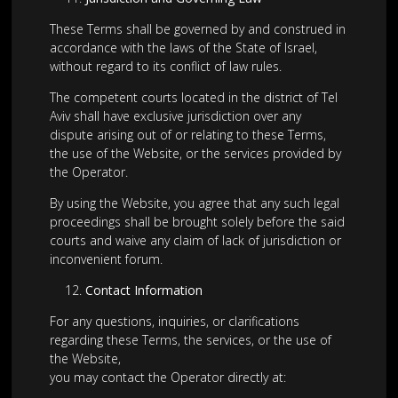
These Terms shall be governed by and construed in
accordance with the laws of the State of Israel,
without regard to its conflict of law rules.
The competent courts located in the district of Tel
Aviv shall have exclusive jurisdiction over any
dispute arising out of or relating to these Terms,
the use of the Website, or the services provided by
the Operator.
By using the Website, you agree that any such legal
proceedings shall be brought solely before the said
courts and waive any claim of lack of jurisdiction or
inconvenient forum.
Contact Information
For any questions, inquiries, or clarifications
regarding these Terms, the services, or the use of
the Website,
you may contact the Operator directly at: