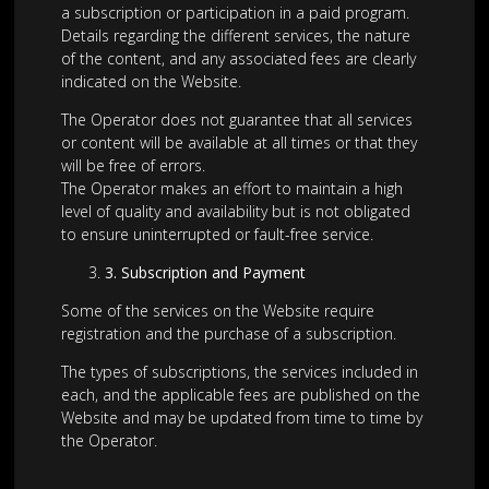
a subscription or participation in a paid program.
Details regarding the different services, the nature
of the content, and any associated fees are clearly
indicated on the Website.
The Operator does not guarantee that all services
or content will be available at all times or that they
will be free of errors.
The Operator makes an effort to maintain a high
level of quality and availability but is not obligated
to ensure uninterrupted or fault-free service.
3
.
Subscription and Payment
Some of the services on the Website require
registration and the purchase of a subscription.
The types of subscriptions, the services included in
each, and the applicable fees are published on the
Website and may be updated from time to time by
the Operator.