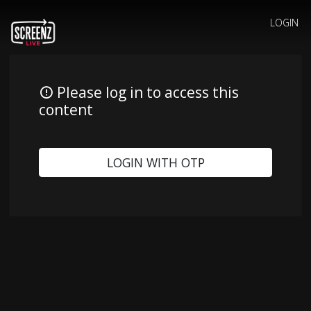
LOGIN
Please log in to access this
content
LOGIN WITH OTP