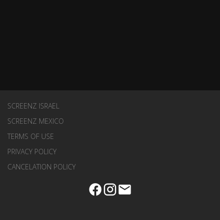
SCREENZ ISRAEL
SCREENZ MEXICO
TERMS OF USE
PRIVACY POLICY
CANCELATION POLICY