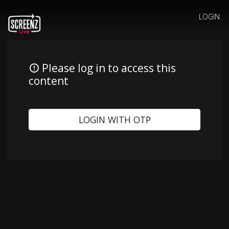
LOGIN
Please log in to access this
content
LOGIN WITH OTP