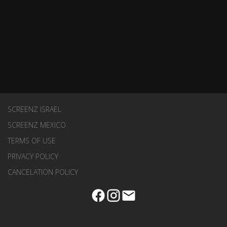
SCREENZ ISRAEL
SCREENZ MEXICO
TERMS OF USE
PRIVACY POLICY
CANCELATION POLICY