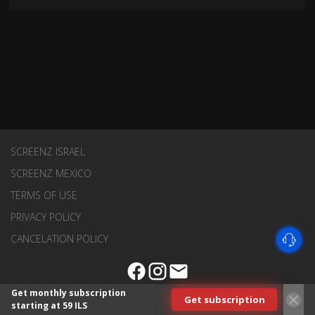
SCREENZ ISRAEL
SCREENZ MEXICO
TERMS OF USE
PRIVACY POLICY
CANCELATION POLICY
Get monthly subscription
Get subscription
starting at 59 ILS