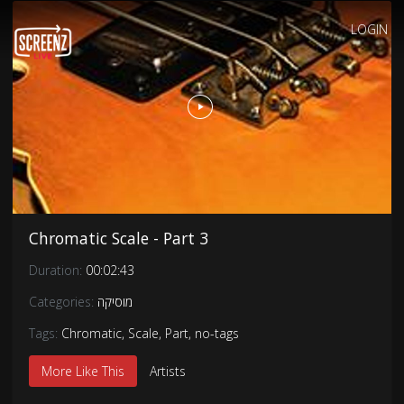
LOGIN
Chromatic Scale - Part 3
Duration:
00:02:43
Categories:
מוסיקה
Tags:
Chromatic
,
Scale
,
Part
,
no-tags
More Like This
Artists