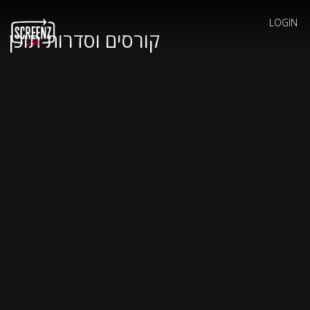
LOGIN
קורסים וסדרות תוכן