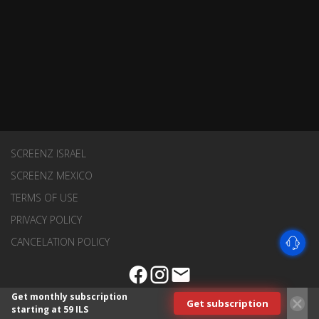
SCREENZ ISRAEL
SCREENZ MEXICO
TERMS OF USE
PRIVACY POLICY
CANCELATION POLICY
Get monthly subscription
Get subscription
starting at 59 ILS