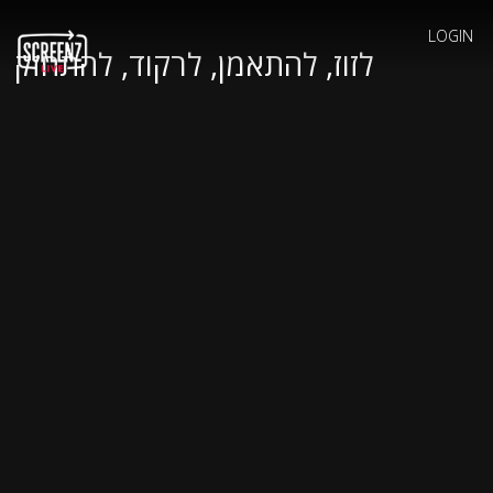
LOGIN
לזוז, להתאמן, לרקוד, להתחזק