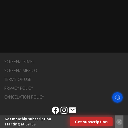
SCREENZ ISRAEL
SCREENZ MEXICO
TERMS OF USE
PRIVACY POLICY
CANCELATION POLICY
Get monthly subscription
Get subscription
starting at 59 ILS