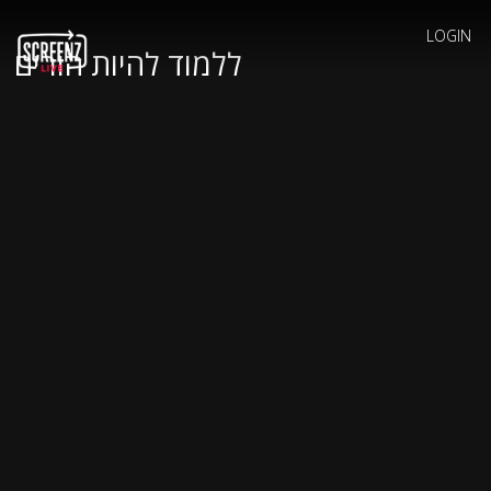
LOGIN
ללמוד להיות הורים