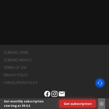
SCREENZ ISRAEL
SCREENZ MEXICO
TERMS OF USE
PRIVACY POLICY
CANCELATION POLICY
Get monthly subscription
Get subscription
starting at 59 ILS