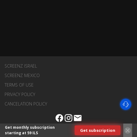
SCREENZ ISRAEL
SCREENZ MEXICO
TERMS OF USE
PRIVACY POLICY
CANCELATION POLICY
Get monthly subscription
Get subscription
starting at 59 ILS