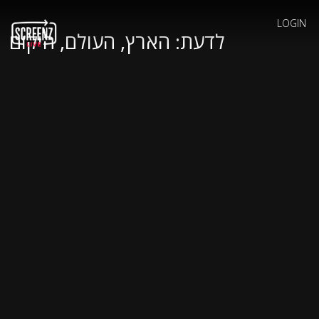
LOGIN
לדעת: הארץ, העולם, היקום