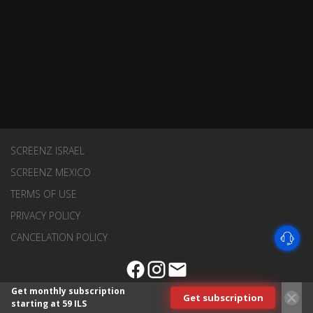
SCREENZ ISRAEL
SCREENZ MEXICO
TERMS OF USE
PRIVACY POLICY
CANCELATION POLICY
Get monthly subscription
Get subscription
starting at 59 ILS