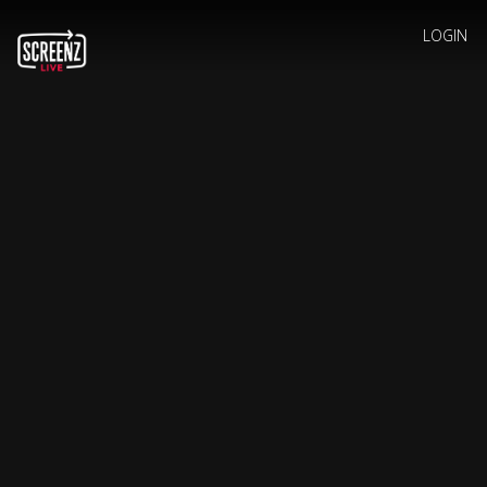
LOGIN