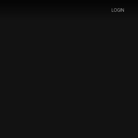
LOGIN