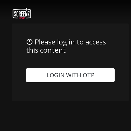
Please log in to access
this content
LOGIN WITH OTP