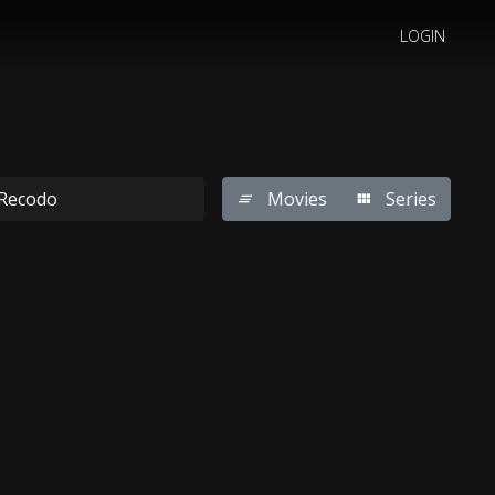
LOGIN
Movies
Series