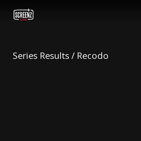
Series Results / Recodo