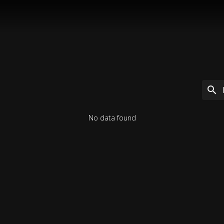
No data found