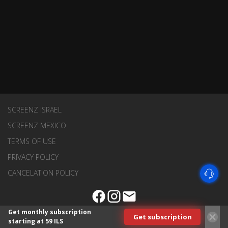
SCREENZ ISRAEL
SCREENZ MEXICO
TERMS OF USE
PRIVACY POLICY
CANCELATION POLICY
Get monthly subscription
Get subscription
starting at 59 ILS