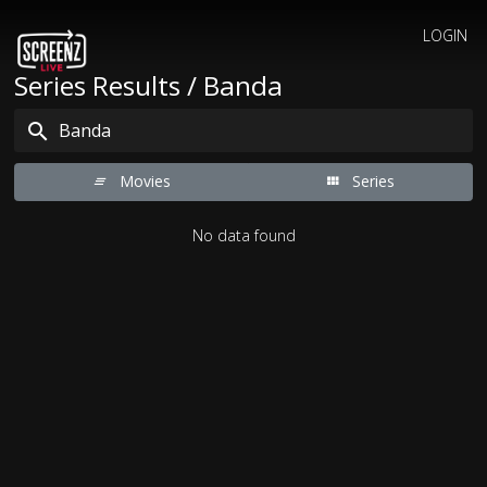
LOGIN
Series Results / Banda
Movies
Series
No data found