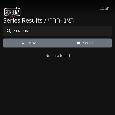
LOGIN
Series Results / תאני-הררי
Movies
Series
No data found