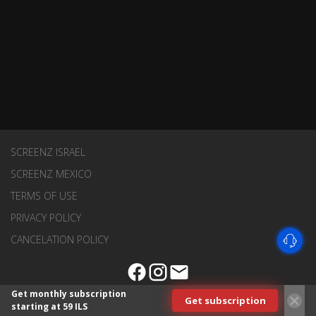
SCREENZ ISRAEL
SCREENZ MEXICO
TERMS OF USE
PRIVACY POLICY
CANCELATION POLICY
Get monthly subscription
Get subscription
starting at 59 ILS