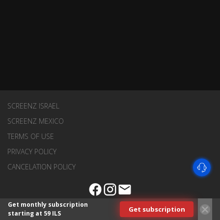
SCREENZ ISRAEL
SCREENZ MEXICO
TERMS OF USE
PRIVACY POLICY
CANCELATION POLICY
Get monthly subscription
Get subscription
starting at 59 ILS