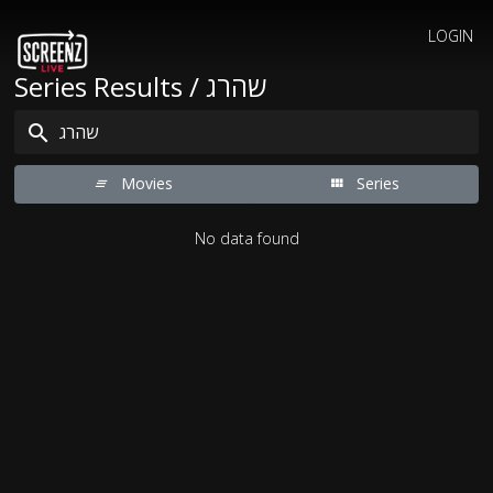
LOGIN
Series Results / שהרג
Movies
Series
No data found