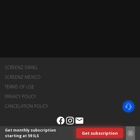
SCREENZ ISRAEL
SCREENZ MEXICO
TERMS OF USE
PRIVACY POLICY
CANCELATION POLICY
Get monthly subscription
Get subscription
starting at 59 ILS