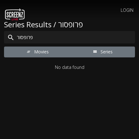
LOGIN
Series Results / פרופסור
Movies
Series
No data found