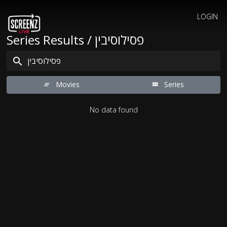
LOGIN
Series Results / פסילוסיבין
Movies
Series
No data found