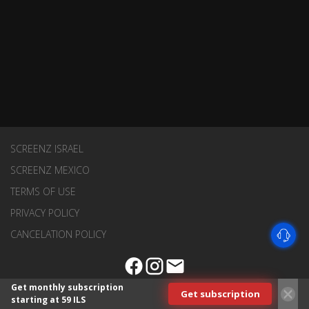
SCREENZ ISRAEL
SCREENZ MEXICO
TERMS OF USE
PRIVACY POLICY
CANCELATION POLICY
Get monthly subscription
Get subscription
starting at 59 ILS