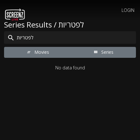
LOGIN
Series Results / לפטריות
Movies
Series
No data found