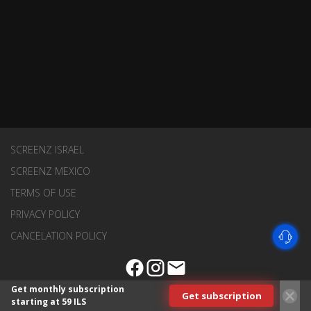
SCREENZ ISRAEL
SCREENZ MEXICO
TERMS OF USE
PRIVACY POLICY
CANCELATION POLICY
Get monthly subscription
Get subscription
starting at 59 ILS