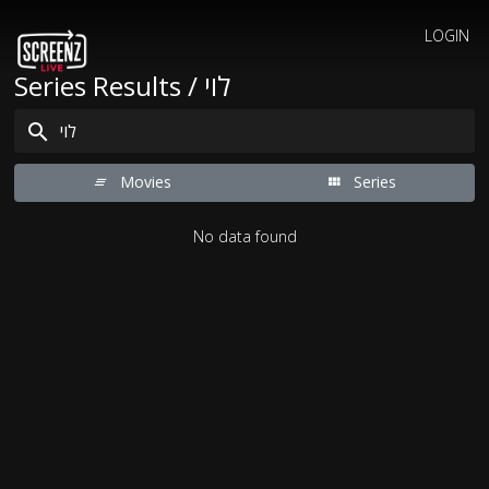
LOGIN
Series Results / לוי
Movies
Series
No data found