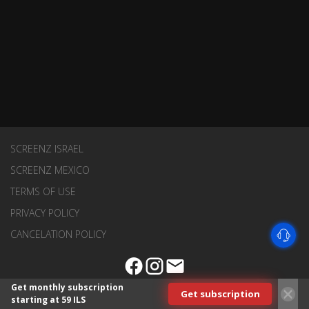
SCREENZ ISRAEL
SCREENZ MEXICO
TERMS OF USE
PRIVACY POLICY
CANCELATION POLICY
Get monthly subscription
Get subscription
starting at 59 ILS