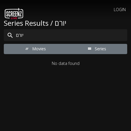
LOGIN
Series Results / יורם
Movies
Series
No data found