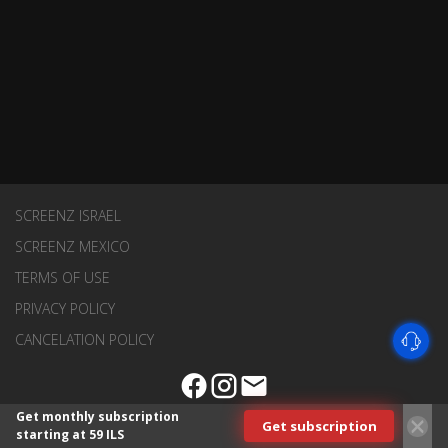
SCREENZ ISRAEL
SCREENZ MEXICO
TERMS OF USE
PRIVACY POLICY
CANCELATION POLICY
Get monthly subscription
Get subscription
starting at 59 ILS