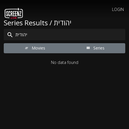
LOGIN
Series Results / יהודית
Movies
Series
No data found