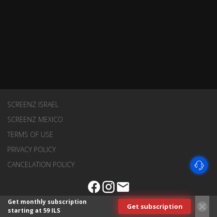
SCREENZ ISRAEL
SCREENZ MEXICO
TERMS OF USE
PRIVACY POLICY
CANCELATION POLICY
Get monthly subscription
Get subscription
starting at 59 ILS