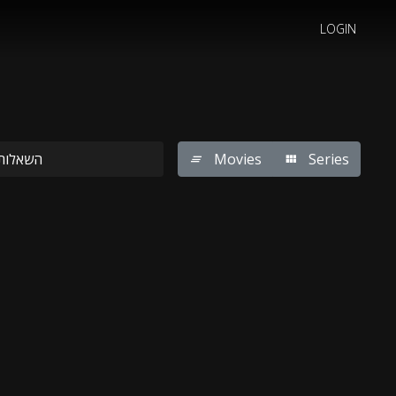
LOGIN
Movies
Series