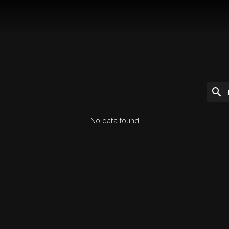
No data found