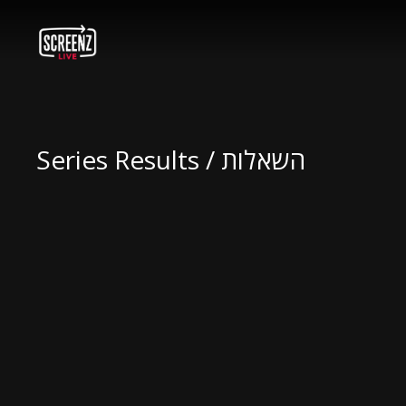
Series Results / השאלות