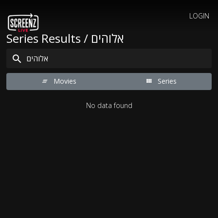
LOGIN
Series Results / אלוהים
Movies
Series
No data found