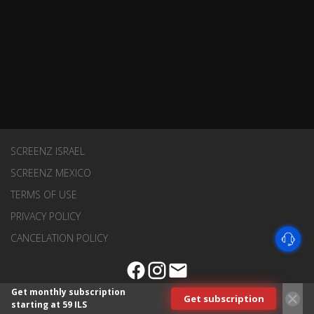
SCREENZ ISRAEL
SCREENZ MEXICO
TERMS OF USE
PRIVACY POLICY
CANCELATION POLICY
Get monthly subscription
Get subscription
starting at 59 ILS