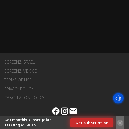
SCREENZ ISRAEL
SCREENZ MEXICO
TERMS OF USE
PRIVACY POLICY
CANCELATION POLICY
Get monthly subscription
Get subscription
starting at 59 ILS