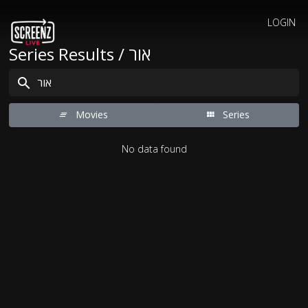
LOGIN
Series Results / אור
Movies
Series
No data found